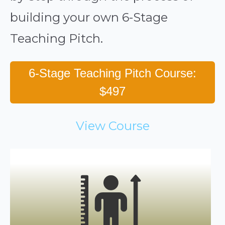
building your own 6-Stage
Teaching Pitch.
6-Stage Teaching Pitch Course:
$497
View Course