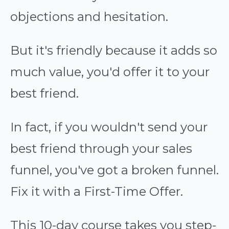
objections and hesitation.
But it's friendly because it adds so
much value, you'd offer it to your
best friend.
In fact, if you wouldn't send your
best friend through your sales
funnel, you've got a broken funnel.
Fix it with a First-Time Offer.
This 10-day course takes you step-