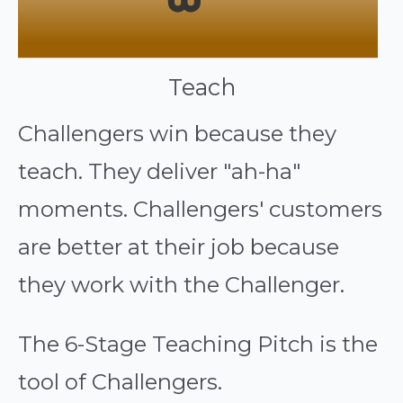
Teach
Challengers win because they
teach. They deliver "ah-ha"
moments. Challengers' customers
are better at their job because
they work with the Challenger.
The 6-Stage Teaching Pitch is the
tool of Challengers.