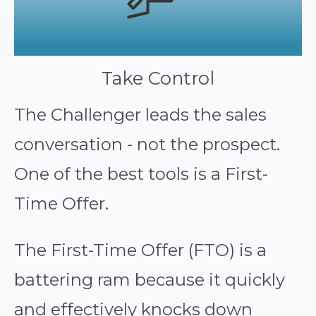
Take Control
The Challenger leads the sales
conversation - not the prospect.
One of the best tools is a First-
Time Offer.
The First-Time Offer (FTO) is a
battering ram because it quickly
and effectively knocks down