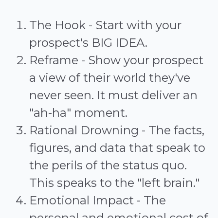
The Hook - Start with your
prospect's BIG IDEA.
Reframe - Show your prospect
a view of their world they've
never seen. It must deliver an
"ah-ha" moment.
Rational Drowning - The facts,
figures, and data that speak to
the perils of the status quo.
This speaks to the "left brain."
Emotional Impact - The
personal and emotional cost of