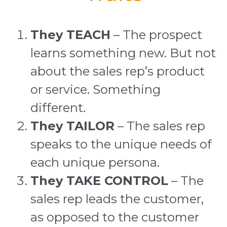
They TEACH
– The prospect
learns something new. But not
about the sales rep’s product
or service. Something
different.
They TAILOR
– The sales rep
speaks to the unique needs of
each unique persona.
They TAKE CONTROL
– The
sales rep leads the customer,
as opposed to the customer