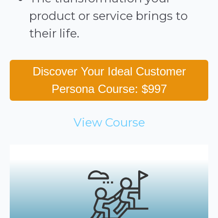
product or service brings to
their life.
Discover Your Ideal Customer
Persona Course: $997
View Course