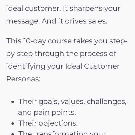
ideal customer. It sharpens your
message. And it drives sales.
This 10-day course takes you step-
by-step through the process of
identifying your Ideal Customer
Personas:
Their goals, values, challenges,
and pain points.
Their objections.
The transformation your