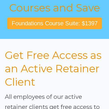
Courses and Save
Foundations Course Suite: $1397
Get Free Access as
an Active Retainer
Client
All employees of our active
retainer clients get free access to