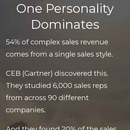
One Personality
Dominates
54% of complex sales revenue
comes from a single sales style.
CEB (Gartner) discovered this.
They studied 6,000 sales reps
from across 90 different
companies.
And they found 20% of the sales