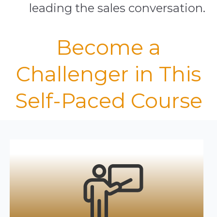
leading the sales conversation.
Become a
Challenger in This
Self-Paced Course