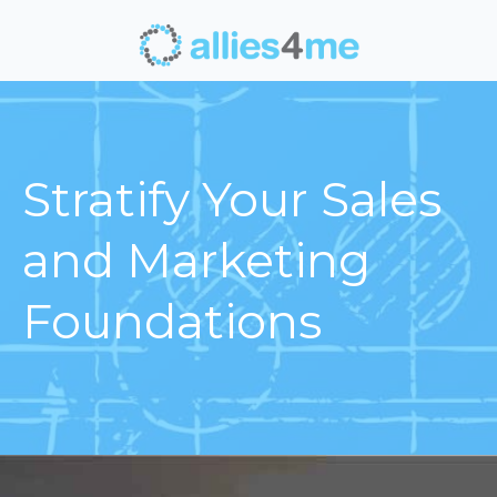
Stratify Your Sales
and Marketing
Foundations