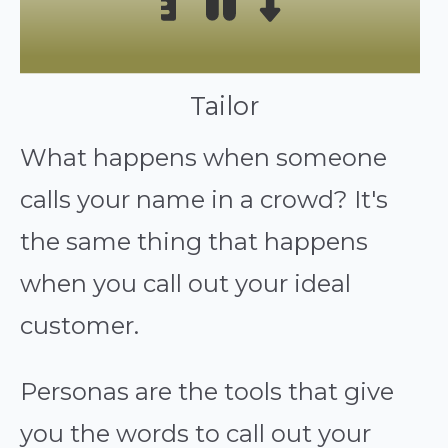
Tailor
What happens when someone
calls your name in a crowd? It's
the same thing that happens
when you call out your ideal
customer.
Personas are the tools that give
you the words to call out your