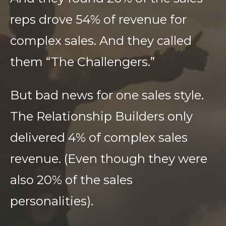
reps drove 54% of revenue for
complex sales. And they called
them “The Challengers.”
But bad news for one sales style.
The Relationship Builders only
delivered 4% of complex sales
revenue. (Even though they were
also 20% of the sales
personalities).