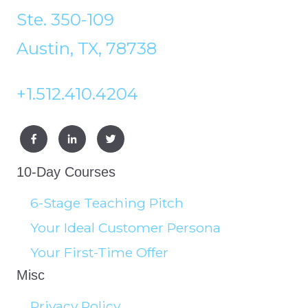
Ste. 350-109
Austin, TX, 78738
+1.512.410.4204
10-Day Courses
6-Stage Teaching Pitch
Your Ideal Customer Persona
Your First-Time Offer
Misc
Privacy Policy