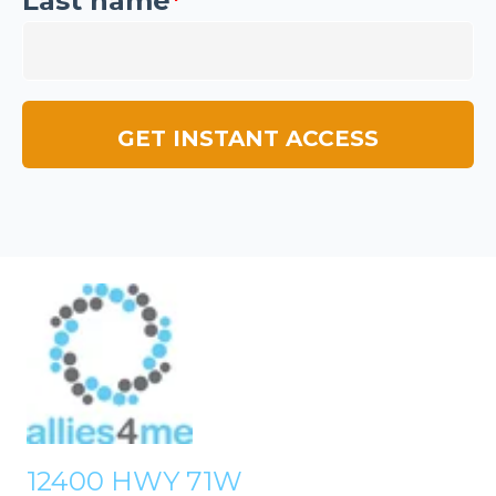
Last name
*
12400 HWY 71W