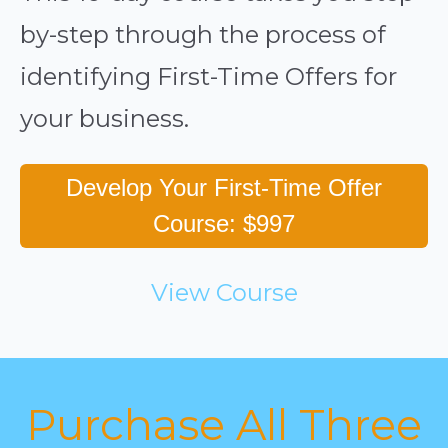
by-step through the process of
identifying First-Time Offers for
your business.
Develop Your First-Time Offer
Course: $997
View Course
Purchase All Three