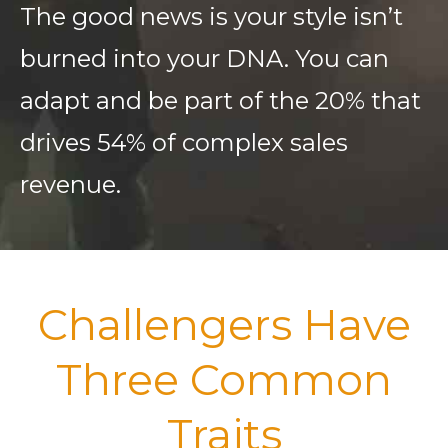
The good news is your style isn’t
burned into your DNA. You can
adapt and be part of the 20% that
drives 54% of complex sales
revenue.
Challengers Have
Three Common
Traits