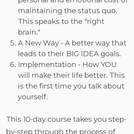
maintaining the status quo.
This speaks to the "right
brain."
A New Way - A better way that
leads to their BIG IDEA goals.
Implementation - How YOU
will make their life better. This
is the first time you talk about
yourself.
This 10-day course takes you step-
by-step through the process of