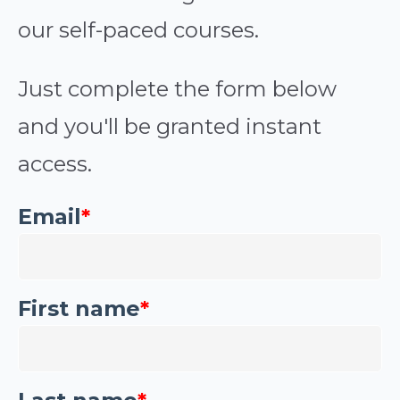
our self-paced courses.
Just complete the form below
and you'll be granted instant
access.
Email
*
First name
*